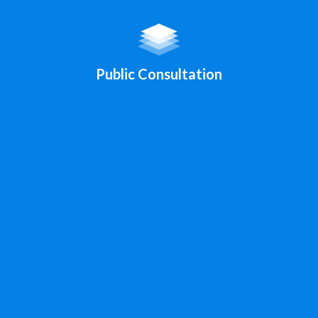
Public Consultation